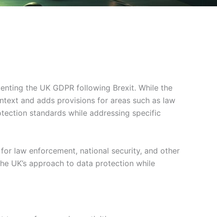
enting the UK GDPR following Brexit. While the
ntext and adds provisions for areas such as law
tection standards while addressing specific
or law enforcement, national security, and other
he UK’s approach to data protection while