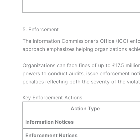
5. Enforcement
The Information Commissioner’s Office (ICO) enf
approach emphasizes helping organizations achiev
Organizations can face fines of up to £17.5 millio
powers to conduct audits, issue enforcement noti
penalties reflecting both the severity of the viol
Key Enforcement Actions
Action Type
Information Notices
Enforcement Notices