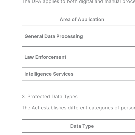
The DPA applies to both digital and manual process
Area of Application
General Data Processing
Law Enforcement
Intelligence Services
3. Protected Data Types
The Act establishes different categories of perso
Data Type