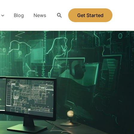
Search
Blog
News
Get Started