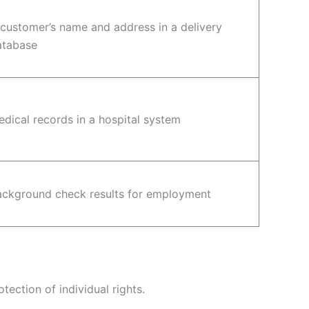
customer’s name and address in a delivery
atabase
dical records in a hospital system
ackground check results for employment
ection of individual rights.