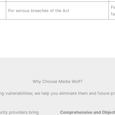
Fi
For serious breaches of the Act
fa
Why Choose Media Wolf?
ing vulnerabilities; we help you eliminate them and future-pr
urity providers bring
Comprehensive and Objec