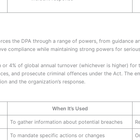
orces the DPA through a range of powers, from guidance an
e compliance while maintaining strong powers for serious 
n or 4% of global annual turnover (whichever is higher) for 
ces, and prosecute criminal offences under the Act. The e
ation and the organization’s response.
When It’s Used
To gather information about potential breaches
Re
To mandate specific actions or changes
Or