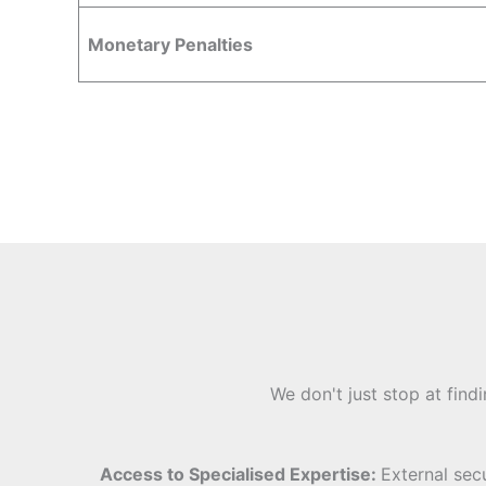
Monetary Penalties
We don't just stop at find
Access to Specialised Expertise:
External sec