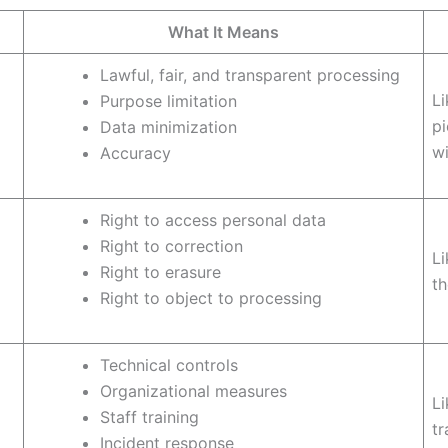
What It Means
Lawful, fair, and transparent processing
Li
Purpose limitation
pi
Data minimization
wi
Accuracy
Right to access personal data
Right to correction
Li
Right to erasure
th
Right to object to processing
Technical controls
Organizational measures
Li
Staff training
tr
Incident response