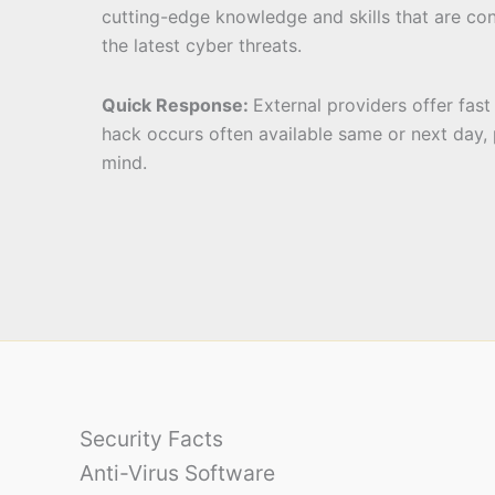
cutting-edge knowledge and skills that are co
the latest cyber threats.
Quick Response:
External providers offer fas
hack occurs often available same or next day,
mind.
Security Facts
Anti-Virus Software