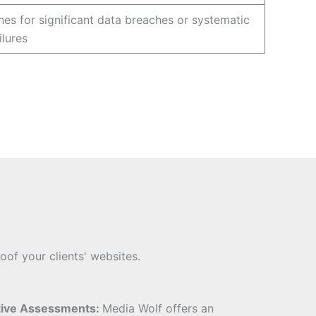
nes for significant data breaches or systematic
ilures
oof your clients' websites.
tive Assessments:
Media Wolf offers an