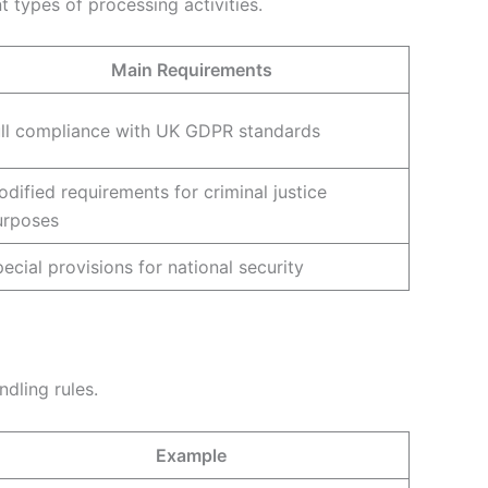
t types of processing activities.
Main Requirements
ull compliance with UK GDPR standards
dified requirements for criminal justice
urposes
ecial provisions for national security
dling rules.
Example