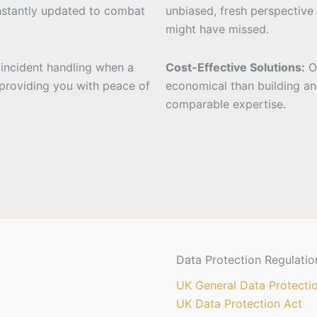
nstantly updated to combat
unbiased, fresh perspective 
might have missed.
t incident handling when a
Cost-Effective Solutions:
Ou
 providing you with peace of
economical than building an
comparable expertise.
Data Protection Regulatio
UK General Data Protecti
UK Data Protection Act