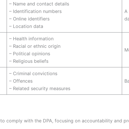
– Name and contact details
– Identification numbers
A 
– Online identifiers
d
– Location data
– Health information
– Racial or ethnic origin
Me
– Political opinions
– Religious beliefs
– Criminal convictions
– Offences
B
– Related security measures
o comply with the DPA, focusing on accountability and prot