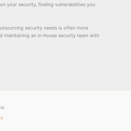
on your security, finding vulnerabilities you
tsourcing security needs is often more
d maintaining an in-house security team with
ns
on