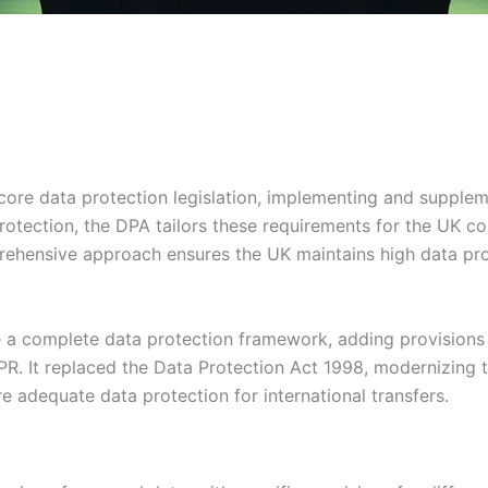
core data protection legislation, implementing and supplem
tection, the DPA tailors these requirements for the UK co
rehensive approach ensures the UK maintains high data pro
a complete data protection framework, adding provisions f
R. It replaced the Data Protection Act 1998, modernizing t
e adequate data protection for international transfers.