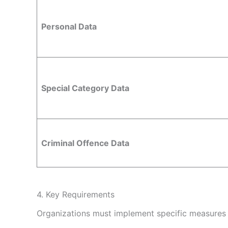
Personal Data
Special Category Data
Criminal Offence Data
4. Key Requirements
Organizations must implement specific measures t