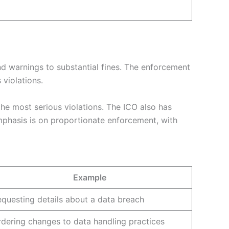
d warnings to substantial fines. The enforcement
violations.
the most serious violations. The ICO also has
mphasis is on proportionate enforcement, with
Example
questing details about a data breach
dering changes to data handling practices