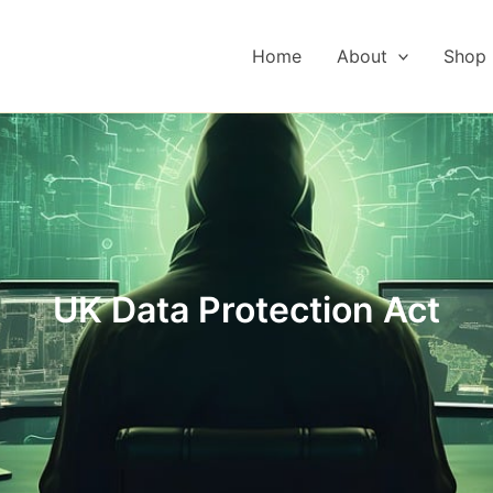
Home
About
Shop
UK Data Protection Act