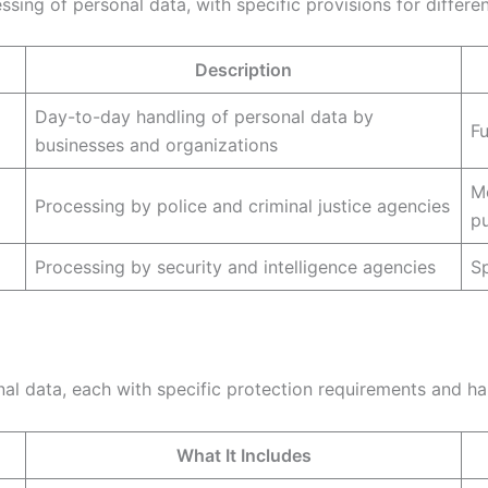
ing of personal data, with specific provisions for differen
Description
Day-to-day handling of personal data by
F
businesses and organizations
Mo
Processing by police and criminal justice agencies
p
Processing by security and intelligence agencies
Sp
nal data, each with specific protection requirements and han
What It Includes