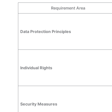
Requirement Area
Data Protection Principles
Individual Rights
Security Measures