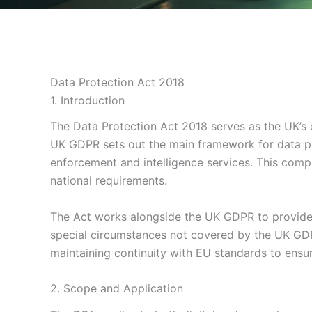
Data Protection Act 2018
1. Introduction
The Data Protection Act 2018 serves as the UK’s 
UK GDPR sets out the main framework for data pro
enforcement and intelligence services. This comp
national requirements.
The Act works alongside the UK GDPR to provide 
special circumstances not covered by the UK GDP
maintaining continuity with EU standards to ensur
2. Scope and Application