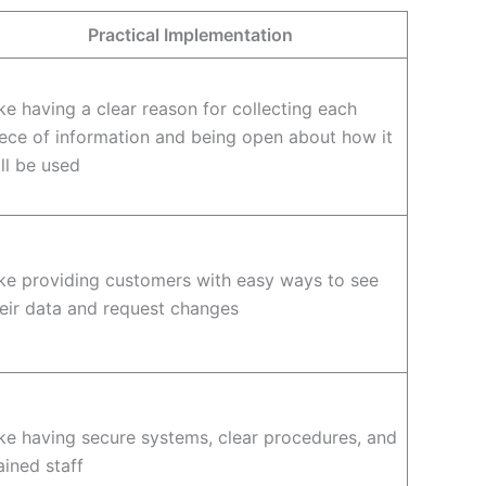
Practical Implementation
ke having a clear reason for collecting each
ece of information and being open about how it
ll be used
ke providing customers with easy ways to see
eir data and request changes
ke having secure systems, clear procedures, and
ained staff