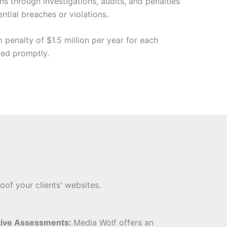
s through investigations, audits, and penalties
tial breaches or violations.
penalty of $1.5 million per year for each
ted promptly.
oof your clients' websites.
tive Assessments:
Media Wolf offers an