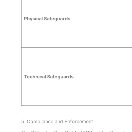
Physical Safeguards
Technical Safeguards
5. Compliance and Enforcement