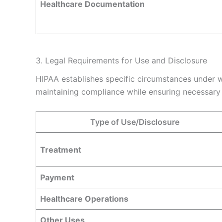
Healthcare Documentation
3. Legal Requirements for Use and Disclosure
HIPAA establishes specific circumstances under w
maintaining compliance while ensuring necessary 
Type of Use/Disclosure
Treatment
Payment
Healthcare Operations
Other Uses