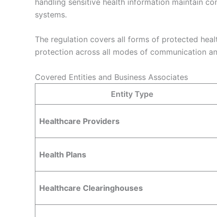
handling sensitive health information maintain co
systems.
The regulation covers all forms of protected heal
protection across all modes of communication and
Covered Entities and Business Associates
Entity Type
Healthcare Providers
Health Plans
Healthcare Clearinghouses