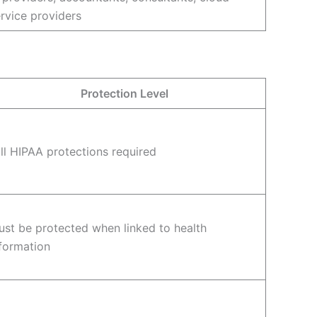
rvice providers
Protection Level
ll HIPAA protections required
st be protected when linked to health
formation