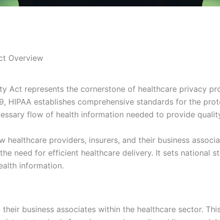
Act Overview
ty Act represents the cornerstone of healthcare privacy pr
, HIPAA establishes comprehensive standards for the protec
cessary flow of health information needed to provide qualit
healthcare providers, insurers, and their business associa
e need for efficient healthcare delivery. It sets national s
ealth information.
d their business associates within the healthcare sector. Th