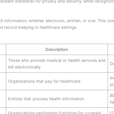
nsistent standards for privacy and security, while recognizi
th information, whether electronic, written, or oral. This 
 record-keeping in healthcare settings.
Description
Those who provide medical or health services and
Do
bill electronically
I
Organizations that pay for healthcare
pl
Bi
Entities that process health information
h
Organizations performing functions for covered
IT