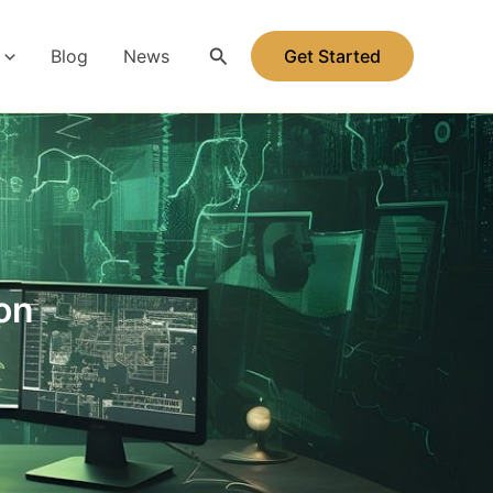
Search
Blog
News
Get Started
on