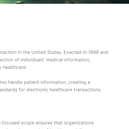
otection in the United States. Enacted in 1996 and
tion of individuals’ medical information,
y healthcare.
tes handle patient information, creating a
tandards for electronic healthcare transactions
is focused scope ensures that organizations