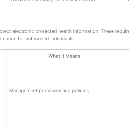
tect electronic protected health information. These requir
rmation for authorized individuals.
What It Means
Management processes and policies