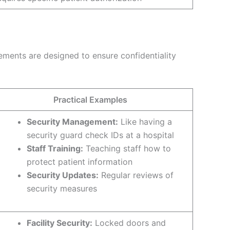
ements are designed to ensure confidentiality
Practical Examples
Security Management:
Like having a
security guard check IDs at a hospital
Staff Training:
Teaching staff how to
protect patient information
Security Updates:
Regular reviews of
security measures
Facility Security:
Locked doors and