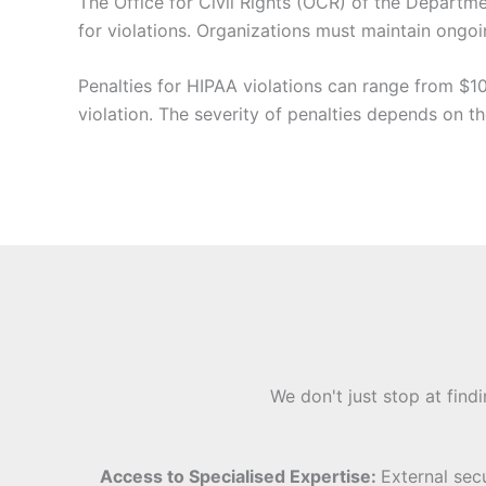
The Office for Civil Rights (OCR) of the Departm
for violations. Organizations must maintain ongo
Penalties for HIPAA violations can range from $10
violation. The severity of penalties depends on t
We don't just stop at find
Access to Specialised Expertise:
External sec