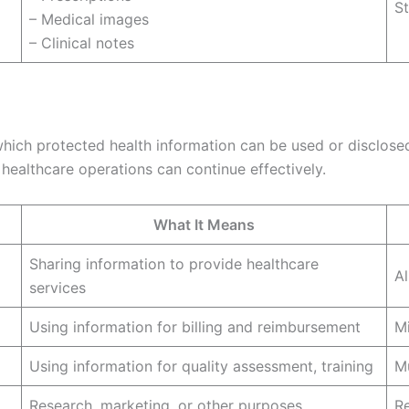
St
– Medical images
– Clinical notes
hich protected health information can be used or disclosed
healthcare operations can continue effectively.
What It Means
Sharing information to provide healthcare
Al
services
Using information for billing and reimbursement
M
Using information for quality assessment, training
Mu
Research, marketing, or other purposes
Re