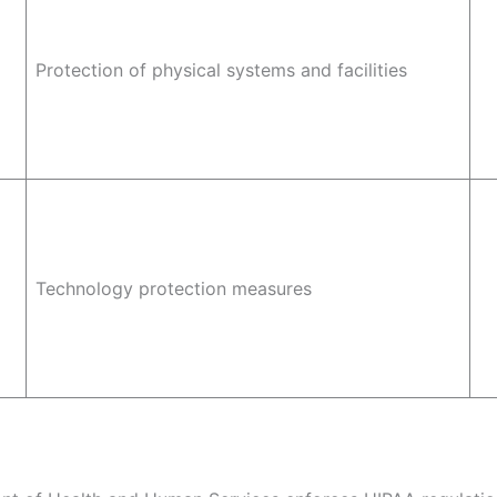
Protection of physical systems and facilities
Technology protection measures