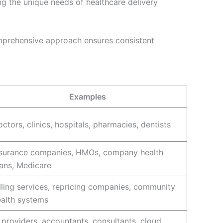
ng the unique needs of healthcare delivery
comprehensive approach ensures consistent
Examples
ctors, clinics, hospitals, pharmacies, dentists
nsurance companies, HMOs, company health
ans, Medicare
lling services, repricing companies, community
ealth systems
 providers, accountants, consultants, cloud