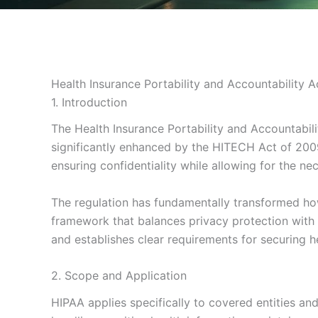
Health Insurance Portability and Accountability 
1. Introduction
The Health Insurance Portability and Accountabili
significantly enhanced by the HITECH Act of 2009
ensuring confidentiality while allowing for the ne
The regulation has fundamentally transformed how 
framework that balances privacy protection with th
and establishes clear requirements for securing h
2. Scope and Application
HIPAA applies specifically to covered entities an