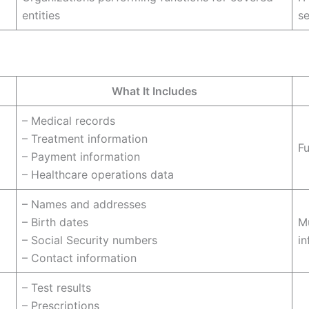
entities
se
What It Includes
– Medical records
– Treatment information
Fu
– Payment information
– Healthcare operations data
– Names and addresses
– Birth dates
Mu
– Social Security numbers
in
– Contact information
– Test results
– Prescriptions