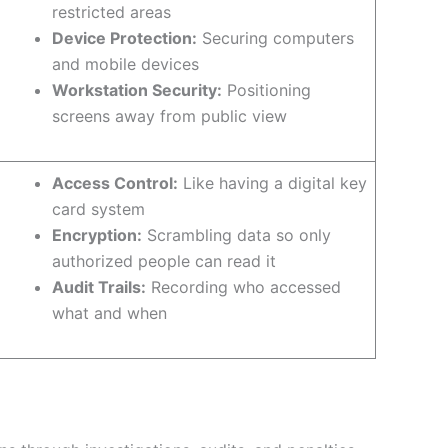
restricted areas
Device Protection:
Securing computers
and mobile devices
Workstation Security:
Positioning
screens away from public view
Access Control:
Like having a digital key
card system
Encryption:
Scrambling data so only
authorized people can read it
Audit Trails:
Recording who accessed
what and when