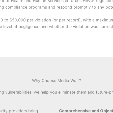
ent of Health and Human Services enforces HIPAA regulation
ing compliance programs and respond promptly to any poten
0 to $50,000 per violation (or per record), with a maximum 
he level of negligence and whether the violation was correc
Why Choose Media Wolf?
ing vulnerabilities; we help you eliminate them and future-pr
urity providers bring
Comprehensive and Objec