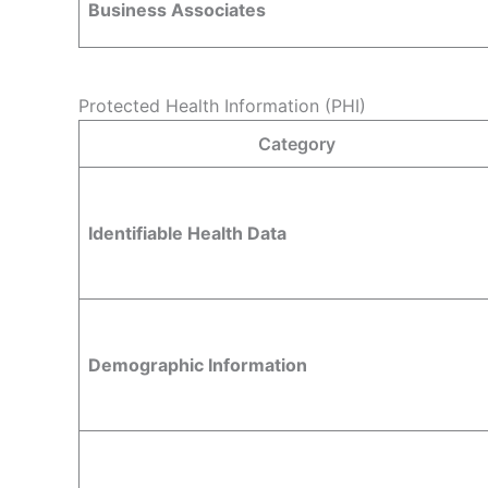
Business Associates
Protected Health Information (PHI)
Category
Identifiable Health Data
Demographic Information