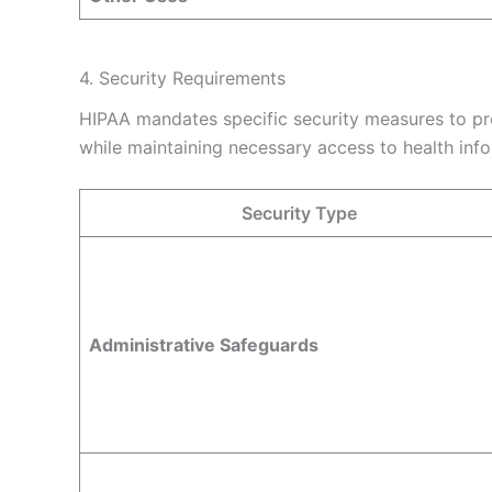
4. Security Requirements
HIPAA mandates specific security measures to pro
while maintaining necessary access to health info
Security Type
Administrative Safeguards