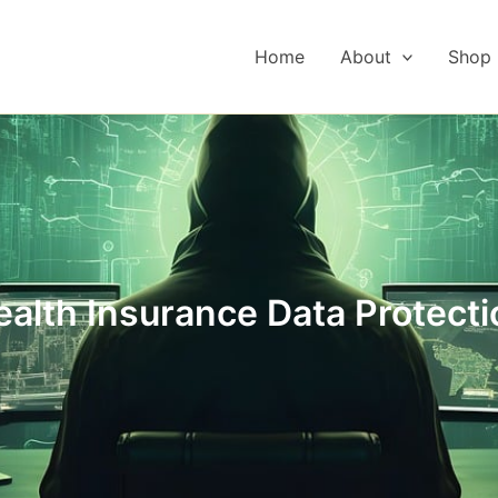
Home
About
Shop
ealth Insurance Data Protecti