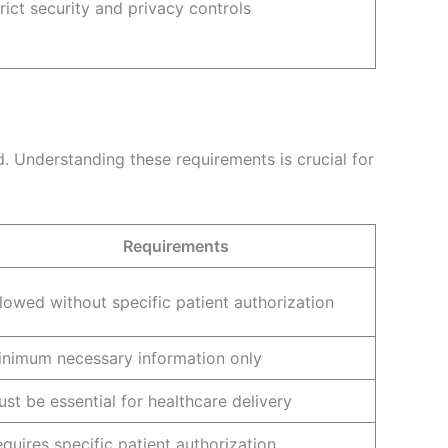
rict security and privacy controls
. Understanding these requirements is crucial for
Requirements
lowed without specific patient authorization
inimum necessary information only
st be essential for healthcare delivery
quires specific patient authorization