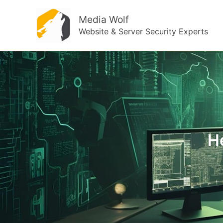
Skip
Media Wolf
to
Website & Server Security Experts
content
H