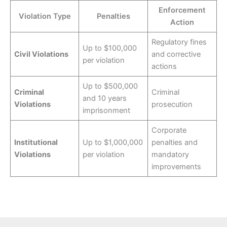
Enforcement
Violation Type
Penalties
Action
Regulatory fines
Up to $100,000
Civil Violations
and corrective
per violation
actions
Up to $500,000
Criminal
Criminal
and 10 years
Violations
prosecution
imprisonment
Corporate
Institutional
Up to $1,000,000
penalties and
Violations
per violation
mandatory
improvements