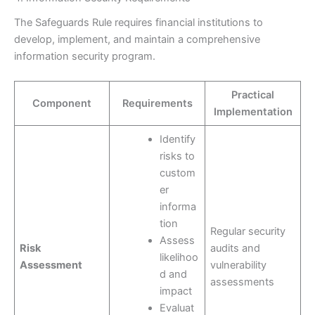
The Safeguards Rule requires financial institutions to
develop, implement, and maintain a comprehensive
information security program.
Practical
Component
Requirements
Implementation
Identify
risks to
custom
er
informa
tion
Regular security
Assess
Risk
audits and
likelihoo
Assessment
vulnerability
d and
assessments
impact
Evaluat