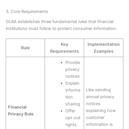
3. Core Requirements
GLBA establishes three fundamental rules that financial
institutions must follow to protect consumer information.
Key
Implementation
Rule
Requirements
Examples
Provide
privacy
notices
Explain
Like sending
informa
annual privacy
tion
notices
sharing
Financial
explaining how
Offer
Privacy Rule
customer
opt-out
information is
rights