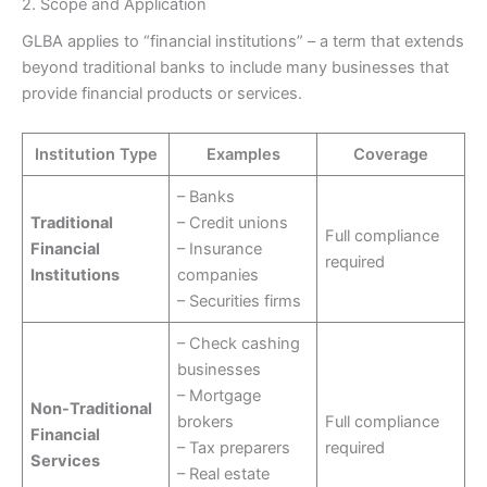
2. Scope and Application
GLBA applies to “financial institutions” – a term that extends
beyond traditional banks to include many businesses that
provide financial products or services.
Institution Type
Examples
Coverage
– Banks
Traditional
– Credit unions
Full compliance
Financial
– Insurance
required
Institutions
companies
– Securities firms
– Check cashing
businesses
– Mortgage
Non-Traditional
brokers
Full compliance
Financial
– Tax preparers
required
Services
– Real estate