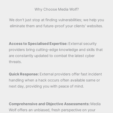
Why Choose Media Wolf?
We don't just stop at finding vulnerabilities; we help you
eliminate them and future-proof your clients' websites.
Access to Specialised Expertise:
External security
providers bring cutting-edge knowledge and skills that
are constantly updated to combat the latest cyber
threats.
Quick Response:
External providers offer fast incident
handling when a hack occurs often available same or
next day, providing you with peace of mind.
Comprehensive and Objective Assessments:
Media
Wolf offers an unbiased, fresh perspective on your