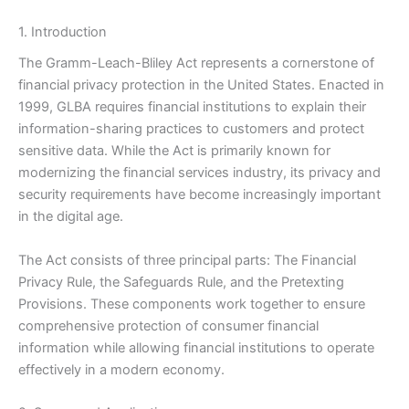
1. Introduction
The Gramm-Leach-Bliley Act represents a cornerstone of
financial privacy protection in the United States. Enacted in
1999, GLBA requires financial institutions to explain their
information-sharing practices to customers and protect
sensitive data. While the Act is primarily known for
modernizing the financial services industry, its privacy and
security requirements have become increasingly important
in the digital age.
The Act consists of three principal parts: The Financial
Privacy Rule, the Safeguards Rule, and the Pretexting
Provisions. These components work together to ensure
comprehensive protection of consumer financial
information while allowing financial institutions to operate
effectively in a modern economy.