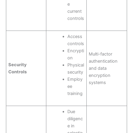
e
current
controls
Access
controls
Encrypti
Multi-factor
on
authentication
Security
Physical
and data
Controls
security
encryption
Employ
systems
ee
training
Due
diligenc
e in