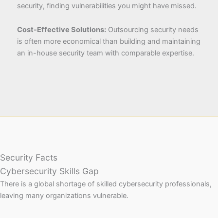
security, finding vulnerabilities you might have missed.
Cost-Effective Solutions:
Outsourcing security needs
is often more economical than building and maintaining
an in-house security team with comparable expertise.
Security Facts
Cybersecurity Skills Gap
There is a global shortage of skilled cybersecurity professionals,
leaving many organizations vulnerable.