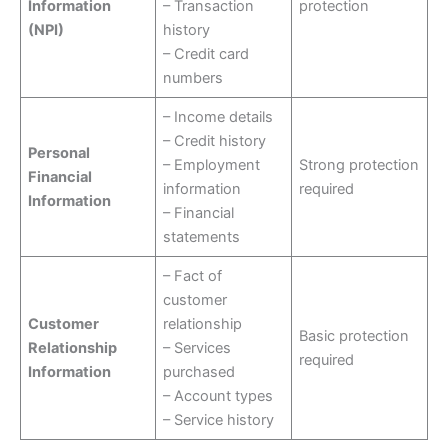
Information
– Transaction
protection
(NPI)
history
– Credit card
numbers
– Income details
– Credit history
Personal
– Employment
Strong protection
Financial
information
required
Information
– Financial
statements
– Fact of
customer
Customer
relationship
Basic protection
Relationship
– Services
required
Information
purchased
– Account types
– Service history