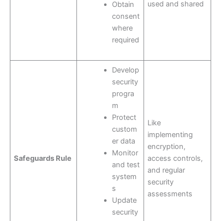
used and shared
Obtain
consent
where
required
Develop
security
progra
m
Protect
Like
custom
implementing
er data
encryption,
Monitor
Safeguards Rule
access controls,
and test
and regular
system
security
s
assessments
Update
security