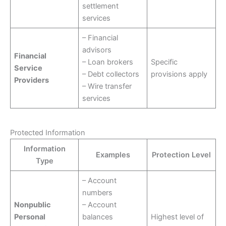
settlement
services
– Financial
advisors
Financial
– Loan brokers
Specific
Service
– Debt collectors
provisions apply
Providers
– Wire transfer
services
Protected Information
Information
Examples
Protection Level
Type
– Account
numbers
Nonpublic
– Account
Personal
balances
Highest level of