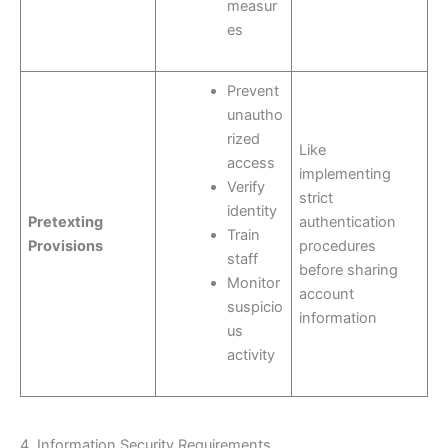
measur
es
Prevent
unautho
rized
Like
access
implementing
Verify
strict
identity
Pretexting
authentication
Train
Provisions
procedures
staff
before sharing
Monitor
account
suspicio
information
us
activity
4. Information Security Requirements