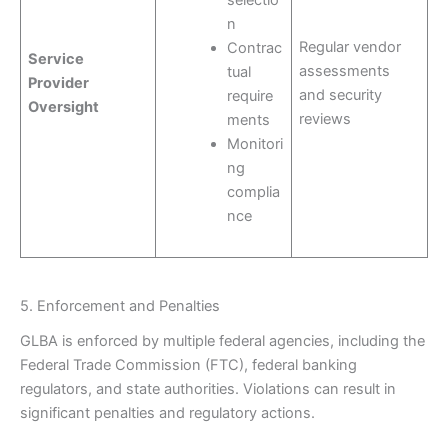
selectio
n
Regular vendor
Contrac
Service
assessments
tual
Provider
and security
require
Oversight
reviews
ments
Monitori
ng
complia
nce
5. Enforcement and Penalties
GLBA is enforced by multiple federal agencies, including the
Federal Trade Commission (FTC), federal banking
regulators, and state authorities. Violations can result in
significant penalties and regulatory actions.