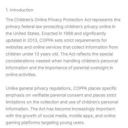
1. Introduction
The Children’s Online Privacy Protection Act represents the
primary federal law protecting children’s privacy online in
the United States. Enacted in 1998 and significantly
updated in 2013, COPPA sets strict requirements for
websites and online services that collect information from
children under 13 years old. The Act reflects the special
considerations needed when handling children’s personal
information and the importance of parental oversight in
online activities.
Unlike general privacy regulations, COPPA places specific
emphasis on verifiable parental consent and places strict
limitations on the collection and use of children’s personal
information. The Act has become increasingly important
with the growth of social media, mobile apps, and online
gaming platforms targeting young users.