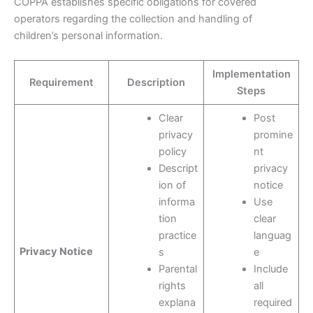
COPPA establishes specific obligations for covered
operators regarding the collection and handling of
children’s personal information.
Implementation
Requirement
Description
Steps
Clear
Post
privacy
promine
policy
nt
Descript
privacy
ion of
notice
informa
Use
tion
clear
practice
languag
Privacy Notice
s
e
Parental
Include
rights
all
explana
required