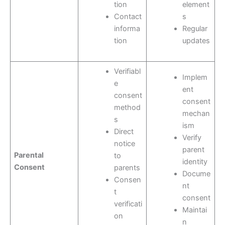
tion
element
Contact
s
informa
Regular
tion
updates
Verifiabl
Implem
e
ent
consent
consent
method
mechan
s
ism
Direct
Verify
notice
parent
Parental
to
identity
Consent
parents
Docume
Consen
nt
t
consent
verificati
Maintai
on
n