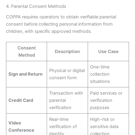
4. Parental Consent Methods
COPPA requires operators to obtain verifiable parental
consent before collecting personal information from
children, with specific approved methods.
Consent
Description
Use Case
Method
One-time
Physical or digital
Sign and Return
collection
consent form
situations
Transaction with
Paid services or
Credit Card
parental
verification
verification
purposes
Real-time
High-risk or
Video
verification of
sensitive data
Conference
identity
collection