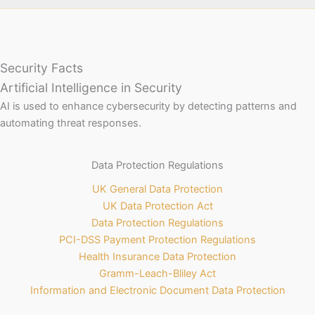
Security Facts
Artificial Intelligence in Security
AI is used to enhance cybersecurity by detecting patterns and
automating threat responses.
Data Protection Regulations
UK General Data Protection
UK Data Protection Act
Data Protection Regulations
PCI-DSS Payment Protection Regulations
Health Insurance Data Protection
Gramm-Leach-Bliley Act
Information and Electronic Document Data Protection