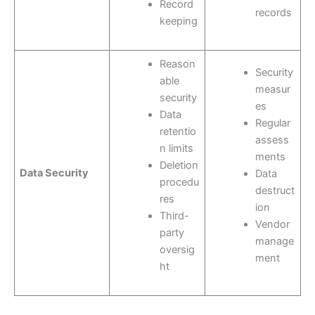
Record
records
keeping
Reason
Security
able
measur
security
es
Data
Regular
retentio
assess
n limits
ments
Deletion
Data Security
Data
procedu
destruct
res
ion
Third-
Vendor
party
manage
oversig
ment
ht