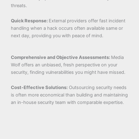
threats.
Quick Response:
External providers offer fast incident
handling when a hack occurs often available same or
next day, providing you with peace of mind.
Comprehensive and Objective Assessments:
Media
Wolf offers an unbiased, fresh perspective on your
security, finding vulnerabilities you might have missed.
Cost-Effective Solutions:
Outsourcing security needs
is often more economical than building and maintaining
an in-house security team with comparable expertise.