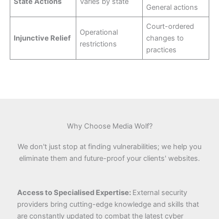
State Actions
Varies by state
General actions
Court-ordered
Operational
Injunctive Relief
changes to
restrictions
practices
Why Choose Media Wolf?
We don't just stop at finding vulnerabilities; we help you
eliminate them and future-proof your clients' websites.
Access to Specialised Expertise:
External security
providers bring cutting-edge knowledge and skills that
are constantly updated to combat the latest cyber