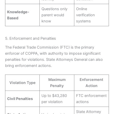
Questions only
Online
Knowledge-
parent would
verification
Based
know
systems
5. Enforcement and Penalties
The Federal Trade Commission (FTC) is the primary
enforcer of COPPA, with authority to impose significant
penalties for violations. State Attorneys General can also
bring enforcement actions.
Maximum
Enforcement
Violation Type
Penalty
Action
Up to $43,280
FTC enforcement
Civil Penalties
per violation
actions
State Attorney