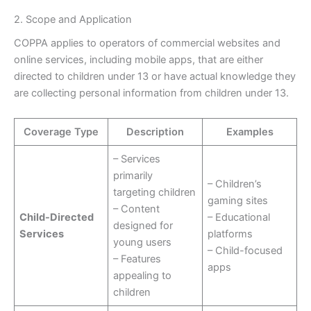
2. Scope and Application
COPPA applies to operators of commercial websites and
online services, including mobile apps, that are either
directed to children under 13 or have actual knowledge they
are collecting personal information from children under 13.
Coverage Type
Description
Examples
– Services
primarily
– Children’s
targeting children
gaming sites
– Content
Child-Directed
– Educational
designed for
Services
platforms
young users
– Child-focused
– Features
apps
appealing to
children