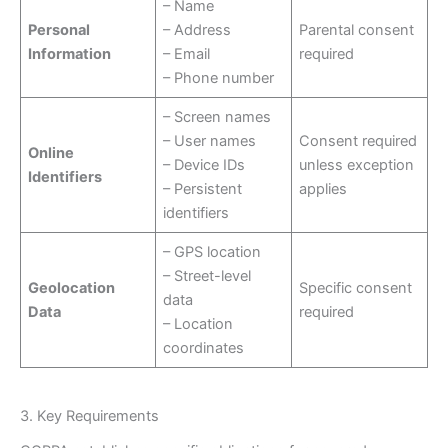
– Name
Personal
– Address
Parental consent
Information
– Email
required
– Phone number
– Screen names
– User names
Consent required
Online
– Device IDs
unless exception
Identifiers
– Persistent
applies
identifiers
– GPS location
– Street-level
Geolocation
Specific consent
data
Data
required
– Location
coordinates
3. Key Requirements