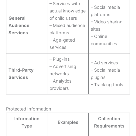
– Services with
– Social media
actual knowledge
platforms
General
of child users
– Video sharing
Audience
– Mixed audience
sites
Services
platforms
– Online
– Age-gated
communities
services
– Plug-ins
– Ad services
– Advertising
Third-Party
– Social media
networks
Services
plugins
– Analytics
– Tracking tools
providers
Protected Information
Information
Collection
Examples
Type
Requirements