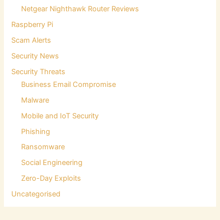
Netgear Nighthawk Router Reviews
Raspberry Pi
Scam Alerts
Security News
Security Threats
Business Email Compromise
Malware
Mobile and IoT Security
Phishing
Ransomware
Social Engineering
Zero-Day Exploits
Uncategorised