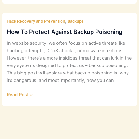
Strategies
For
,
Business
Hack Recovery and Prevention
Backups
and
How To Protect Against Backup Poisoning
E-
In website security, we often focus on active threats like
commerce
hacking attempts, DDoS attacks, or malware infections.
Websites
However, there’s a more insidious threat that can lurk in the
very systems designed to protect us – backup poisoning.
This blog post will explore what backup poisoning is, why
it’s dangerous, and most importantly, how you can
How
Read Post »
To
Protect
Against
Backup
Poisoning