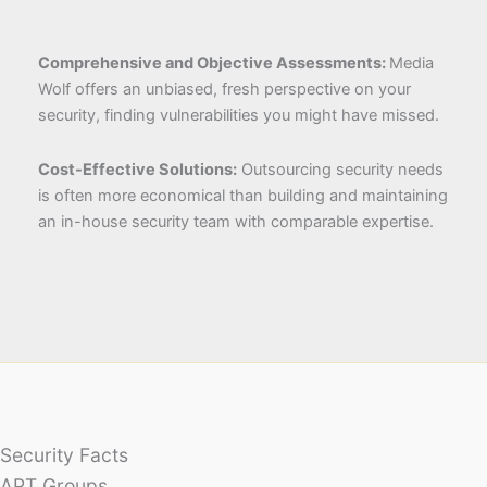
Comprehensive and Objective Assessments:
Media
Wolf offers an unbiased, fresh perspective on your
security, finding vulnerabilities you might have missed.
Cost-Effective Solutions:
Outsourcing security needs
is often more economical than building and maintaining
an in-house security team with comparable expertise.
Security Facts
APT Groups