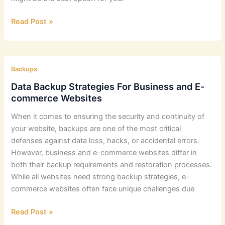
Best
Read Post »
Small
Business
Backup
Strategies
Backups
Data Backup Strategies For Business and E-
commerce Websites
When it comes to ensuring the security and continuity of
your website, backups are one of the most critical
defenses against data loss, hacks, or accidental errors.
However, business and e-commerce websites differ in
both their backup requirements and restoration processes.
While all websites need strong backup strategies, e-
commerce websites often face unique challenges due
Data
Read Post »
Backup