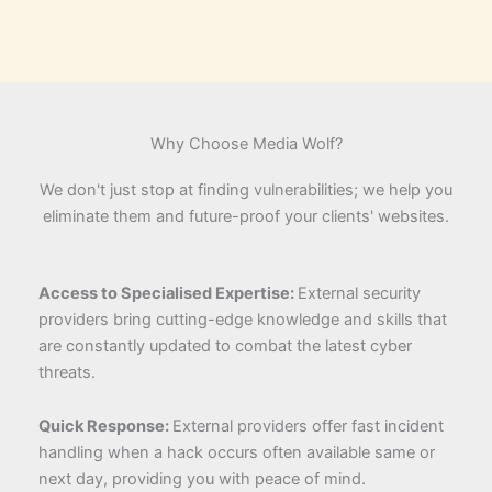
Why Choose Media Wolf?
We don't just stop at finding vulnerabilities; we help you
eliminate them and future-proof your clients' websites.
Access to Specialised Expertise:
External security
providers bring cutting-edge knowledge and skills that
are constantly updated to combat the latest cyber
threats.
Quick Response:
External providers offer fast incident
handling when a hack occurs often available same or
next day, providing you with peace of mind.