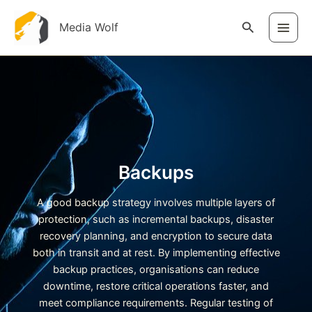
Skip
to
Search
Media Wolf
content
Backups
A good backup strategy involves multiple layers of
protection, such as incremental backups, disaster
recovery planning, and encryption to secure data
both in transit and at rest. By implementing effective
backup practices, organisations can reduce
downtime, restore critical operations faster, and
meet compliance requirements. Regular testing of