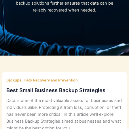
backup solutions further ensures that data can be
reliably recovered when needed.
,
Backups
Hack Recovery and Prevention
Best Small Business Backup Strategies
Data is one of the most valuable assets for businesses and
individuals alike. Protecting it from loss, corruption, or theft
has never been more critical. In this article we’ll explore
Business Backup Strategies aimed at businesses and what
might be the best option for you.