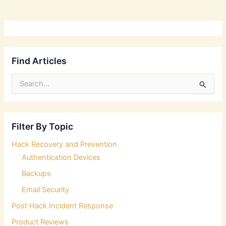
Find Articles
S
e
a
r
c
Filter By Topic
h
f
Hack Recovery and Prevention
o
Authentication Devices
r
:
Backups
Email Security
Post Hack Incident Response
Product Reviews