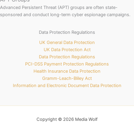
Advanced Persistent Threat (APT) groups are often state-
sponsored and conduct long-term cyber espionage campaigns.
Data Protection Regulations
UK General Data Protection
UK Data Protection Act
Data Protection Regulations
PCI-DSS Payment Protection Regulations
Health Insurance Data Protection
Gramm-Leach-Bliley Act
Information and Electronic Document Data Protection
Copyright © 2026 Media Wolf