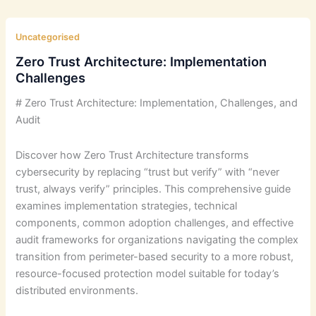
Uncategorised
Zero Trust Architecture: Implementation
Challenges
# Zero Trust Architecture: Implementation, Challenges, and
Audit
Discover how Zero Trust Architecture transforms
cybersecurity by replacing “trust but verify” with “never
trust, always verify” principles. This comprehensive guide
examines implementation strategies, technical
components, common adoption challenges, and effective
audit frameworks for organizations navigating the complex
transition from perimeter-based security to a more robust,
resource-focused protection model suitable for today’s
distributed environments.