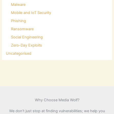
Malware
Mobile and IoT Security
Phishing
Ransomware
Social Engineering
Zero-Day Exploits
Uncategorised
Why Choose Media Wolf?
We don't just stop at finding vulnerabilities; we help you