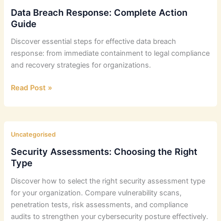
&
Data Breach Response: Complete Action
Data
Guide
Protection
Discover essential steps for effective data breach
Guide
response: from immediate containment to legal compliance
and recovery strategies for organizations.
Data
Read Post »
Breach
Response:
Complete
Action
Uncategorised
Guide
Security Assessments: Choosing the Right
Type
Discover how to select the right security assessment type
for your organization. Compare vulnerability scans,
penetration tests, risk assessments, and compliance
audits to strengthen your cybersecurity posture effectively.