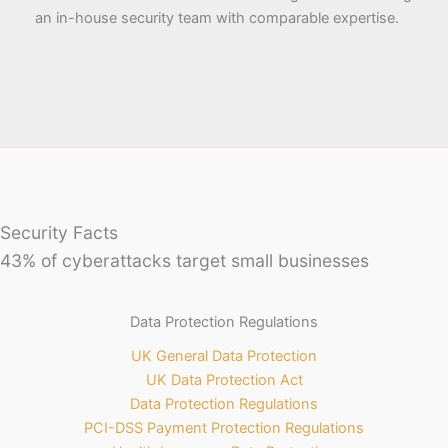
an in-house security team with comparable expertise.
Security Facts
43% of cyberattacks target small businesses
Data Protection Regulations
UK General Data Protection
UK Data Protection Act
Data Protection Regulations
PCI-DSS Payment Protection Regulations