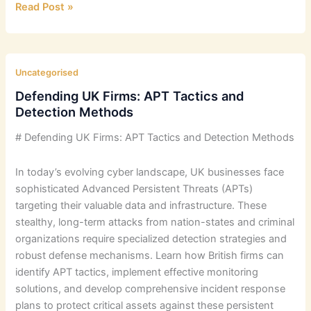
Zero
Read Post »
Trust
Architecture:
Implementation
Challenges
Uncategorised
Defending UK Firms: APT Tactics and
Detection Methods
# Defending UK Firms: APT Tactics and Detection Methods
In today’s evolving cyber landscape, UK businesses face
sophisticated Advanced Persistent Threats (APTs)
targeting their valuable data and infrastructure. These
stealthy, long-term attacks from nation-states and criminal
organizations require specialized detection strategies and
robust defense mechanisms. Learn how British firms can
identify APT tactics, implement effective monitoring
solutions, and develop comprehensive incident response
plans to protect critical assets against these persistent