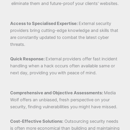
eliminate them and future-proof your clients' websites.
Access to Specialised Expertise:
External security
providers bring cutting-edge knowledge and skills that
are constantly updated to combat the latest cyber
threats.
Quick Response:
External providers offer fast incident
handling when a hack occurs often available same or
next day, providing you with peace of mind.
Comprehensive and Objective Assessments:
Media
Wolf offers an unbiased, fresh perspective on your
security, finding vulnerabilities you might have missed.
Cost-Effective Solutions:
Outsourcing security needs
is often more economical than building and maintaining