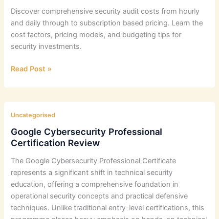
Discover comprehensive security audit costs from hourly
and daily through to subscription based pricing. Learn the
cost factors, pricing models, and budgeting tips for
security investments.
How
Read Post »
Much
Do
Website
Security
Uncategorised
Audits
Google Cybersecurity Professional
Cost?
Certification Review
The Google Cybersecurity Professional Certificate
represents a significant shift in technical security
education, offering a comprehensive foundation in
operational security concepts and practical defensive
techniques. Unlike traditional entry-level certifications, this