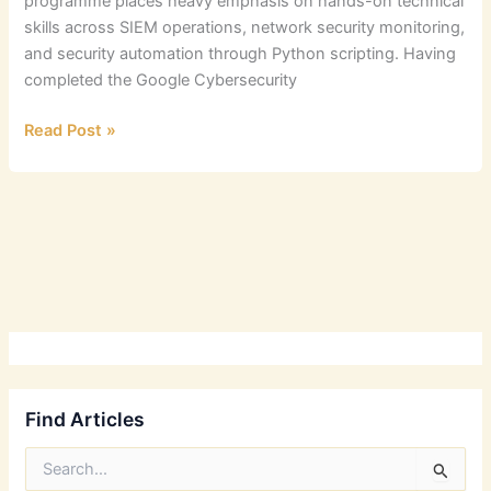
programme places heavy emphasis on hands-on technical
skills across SIEM operations, network security monitoring,
and security automation through Python scripting. Having
completed the Google Cybersecurity
Google
Read Post »
Cybersecurity
Professional
Certification
Review
Find Articles
S
e