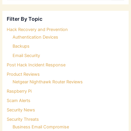
a
r
c
Filter By Topic
h
f
Hack Recovery and Prevention
o
Authentication Devices
r
:
Backups
Email Security
Post Hack Incident Response
Product Reviews
Netgear Nighthawk Router Reviews
Raspberry Pi
Scam Alerts
Security News
Security Threats
Business Email Compromise