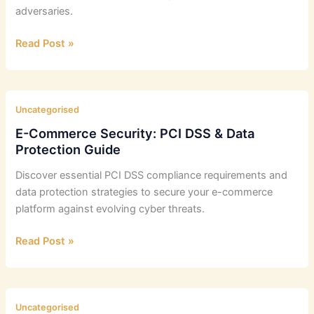
adversaries.
Defending
Read Post »
UK
Firms:
APT
Tactics
Uncategorised
and
E-Commerce Security: PCI DSS & Data
Detection
Protection Guide
Methods
Discover essential PCI DSS compliance requirements and
data protection strategies to secure your e-commerce
platform against evolving cyber threats.
E-
Read Post »
Commerce
Security:
PCI
DSS
Uncategorised