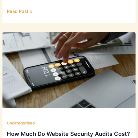
Security
Read Post »
Assessments:
Choosing
the
Right
Type
Uncategorised
How Much Do Website Security Audits Cost?