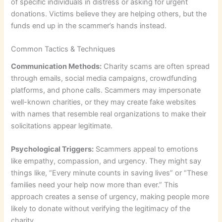
of specific individuals in distress or asking for urgent
donations. Victims believe they are helping others, but the
funds end up in the scammer’s hands instead.
Common Tactics & Techniques
Communication Methods:
Charity scams are often spread
through emails, social media campaigns, crowdfunding
platforms, and phone calls. Scammers may impersonate
well-known charities, or they may create fake websites
with names that resemble real organizations to make their
solicitations appear legitimate.
Psychological Triggers:
Scammers appeal to emotions
like empathy, compassion, and urgency. They might say
things like, “Every minute counts in saving lives” or “These
families need your help now more than ever.” This
approach creates a sense of urgency, making people more
likely to donate without verifying the legitimacy of the
charity.