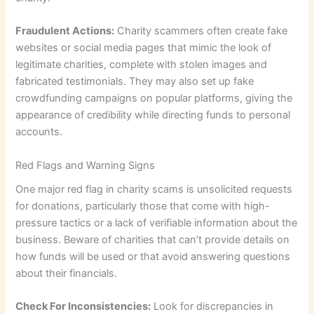
Fraudulent Actions:
Charity scammers often create fake
websites or social media pages that mimic the look of
legitimate charities, complete with stolen images and
fabricated testimonials. They may also set up fake
crowdfunding campaigns on popular platforms, giving the
appearance of credibility while directing funds to personal
accounts.
Red Flags and Warning Signs
One major red flag in charity scams is unsolicited requests
for donations, particularly those that come with high-
pressure tactics or a lack of verifiable information about the
business. Beware of charities that can’t provide details on
how funds will be used or that avoid answering questions
about their financials.
Check For Inconsistencies:
Look for discrepancies in