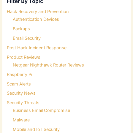
Filter By Topic
h
f
Hack Recovery and Prevention
o
Authentication Devices
r
:
Backups
Email Security
Post Hack Incident Response
Product Reviews
Netgear Nighthawk Router Reviews
Raspberry Pi
Scam Alerts
Security News
Security Threats
Business Email Compromise
Malware
Mobile and IoT Security