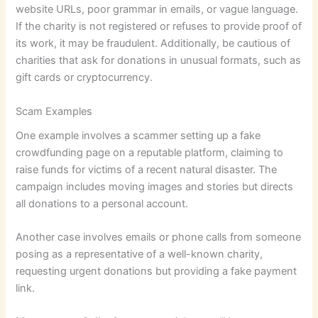
website URLs, poor grammar in emails, or vague language.
If the charity is not registered or refuses to provide proof of
its work, it may be fraudulent. Additionally, be cautious of
charities that ask for donations in unusual formats, such as
gift cards or cryptocurrency.
Scam Examples
One example involves a scammer setting up a fake
crowdfunding page on a reputable platform, claiming to
raise funds for victims of a recent natural disaster. The
campaign includes moving images and stories but directs
all donations to a personal account.
Another case involves emails or phone calls from someone
posing as a representative of a well-known charity,
requesting urgent donations but providing a fake payment
link.