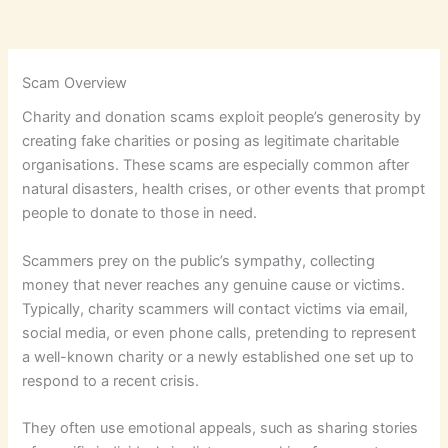
Scam Overview
Charity and donation scams exploit people’s generosity by
creating fake charities or posing as legitimate charitable
organisations. These scams are especially common after
natural disasters, health crises, or other events that prompt
people to donate to those in need.
Scammers prey on the public’s sympathy, collecting
money that never reaches any genuine cause or victims.
Typically, charity scammers will contact victims via email,
social media, or even phone calls, pretending to represent
a well-known charity or a newly established one set up to
respond to a recent crisis.
They often use emotional appeals, such as sharing stories