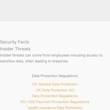
Security Facts
Insider Threats
Insider threats can come from employees misusing access to
sensitive data, often leading to breaches.
Data Protection Regulations
UK General Data Protection
UK Data Protection Act
Data Protection Regulations
PCI-DSS Payment Protection Regulations
Health Insurance Data Protection