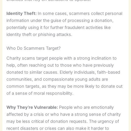
Identity Theft:
In some cases, scammers collect personal
information under the guise of processing a donation,
potentially using it for further fraudulent activities like
identity theft or phishing attacks.
Who Do Scammers Target?
Charity scams target people with a strong inclination to
help, often reaching out to those who have previously
donated to similar causes. Elderly individuals, faith-based
communities, and compassionate young adults are
common targets, as they may be more likely to donate out
of a sense of moral responsibility.
Why They’re Vulnerable:
People who are emotionally
affected by a crisis or who have a strong sense of charity
may be less critical of donation requests. The urgency of
recent disasters or crises can also make it harder to