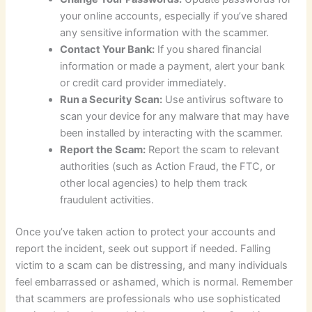
your online accounts, especially if you’ve shared
any sensitive information with the scammer.
Contact Your Bank:
If you shared financial
information or made a payment, alert your bank
or credit card provider immediately.
Run a Security Scan:
Use antivirus software to
scan your device for any malware that may have
been installed by interacting with the scammer.
Report the Scam:
Report the scam to relevant
authorities (such as Action Fraud, the FTC, or
other local agencies) to help them track
fraudulent activities.
Once you’ve taken action to protect your accounts and
report the incident, seek out support if needed. Falling
victim to a scam can be distressing, and many individuals
feel embarrassed or ashamed, which is normal. Remember
that scammers are professionals who use sophisticated