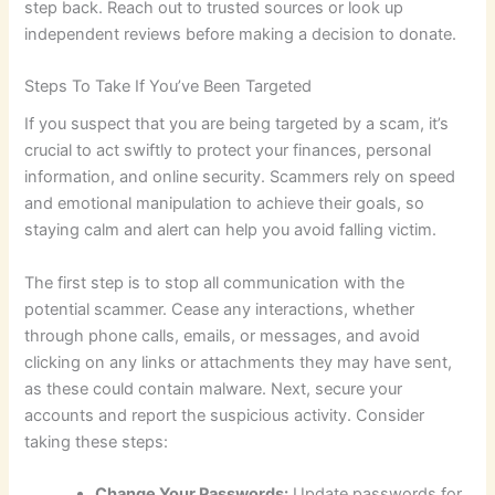
step back. Reach out to trusted sources or look up
independent reviews before making a decision to donate.
Steps To Take If You’ve Been Targeted
If you suspect that you are being targeted by a scam, it’s
crucial to act swiftly to protect your finances, personal
information, and online security. Scammers rely on speed
and emotional manipulation to achieve their goals, so
staying calm and alert can help you avoid falling victim.
The first step is to stop all communication with the
potential scammer. Cease any interactions, whether
through phone calls, emails, or messages, and avoid
clicking on any links or attachments they may have sent,
as these could contain malware. Next, secure your
accounts and report the suspicious activity. Consider
taking these steps:
Change Your Passwords:
Update passwords for