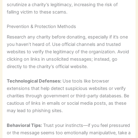
scrutinize a charity’s legitimacy, increasing the risk of
falling victim to these scams.
Prevention & Protection Methods
Research any charity before donating, especially if it’s one
you haven’t heard of. Use official channels and trusted
websites to verify the legitimacy of the organization. Avoid
clicking on links in unsolicited messages; instead, go
directly to the charity’s official website.
Technological Defenses:
Use tools like browser
extensions that help detect suspicious websites or verify
charities through government or third-party databases. Be
cautious of links in emails or social media posts, as these
may lead to phishing sites.
Behavioral Tips:
Trust your instincts—if you feel pressured
or the message seems too emotionally manipulative, take a