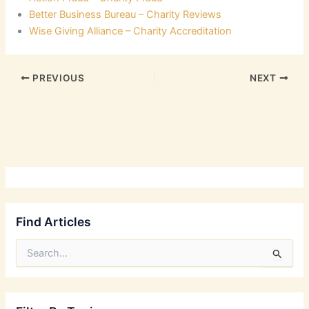
Better Business Bureau – Charity Reviews
Wise Giving Alliance – Charity Accreditation
PREVIOUS
NEXT
Find Articles
S
e
a
r
c