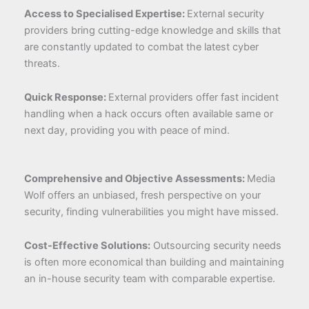
Access to Specialised Expertise:
External security
providers bring cutting-edge knowledge and skills that
are constantly updated to combat the latest cyber
threats.
Quick Response:
External providers offer fast incident
handling when a hack occurs often available same or
next day, providing you with peace of mind.
Comprehensive and Objective Assessments:
Media
Wolf offers an unbiased, fresh perspective on your
security, finding vulnerabilities you might have missed.
Cost-Effective Solutions:
Outsourcing security needs
is often more economical than building and maintaining
an in-house security team with comparable expertise.