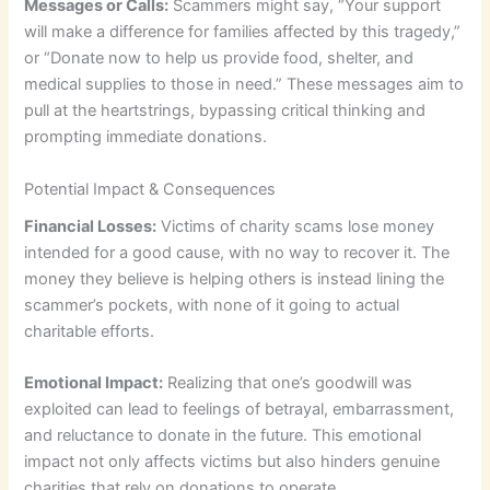
Messages or Calls:
Scammers might say, “Your support
will make a difference for families affected by this tragedy,”
or “Donate now to help us provide food, shelter, and
medical supplies to those in need.” These messages aim to
pull at the heartstrings, bypassing critical thinking and
prompting immediate donations.
Potential Impact & Consequences
Financial Losses:
Victims of charity scams lose money
intended for a good cause, with no way to recover it. The
money they believe is helping others is instead lining the
scammer’s pockets, with none of it going to actual
charitable efforts.
Emotional Impact:
Realizing that one’s goodwill was
exploited can lead to feelings of betrayal, embarrassment,
and reluctance to donate in the future. This emotional
impact not only affects victims but also hinders genuine
charities that rely on donations to operate.