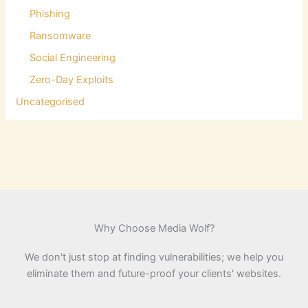
Phishing
Ransomware
Social Engineering
Zero-Day Exploits
Uncategorised
Why Choose Media Wolf?
We don't just stop at finding vulnerabilities; we help you
eliminate them and future-proof your clients' websites.