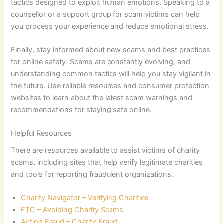
tactics designed to exploit human emotions. Speaking to a
counsellor or a support group for scam victims can help
you process your experience and reduce emotional stress.
Finally, stay informed about new scams and best practices
for online safety. Scams are constantly evolving, and
understanding common tactics will help you stay vigilant in
the future. Use reliable resources and consumer protection
websites to learn about the latest scam warnings and
recommendations for staying safe online.
Helpful Resources
There are resources available to assist victims of charity
scams, including sites that help verify legitimate charities
and tools for reporting fraudulent organizations.
Charity Navigator – Verifying Charities
FTC – Avoiding Charity Scams
Action Fraud – Charity Fraud