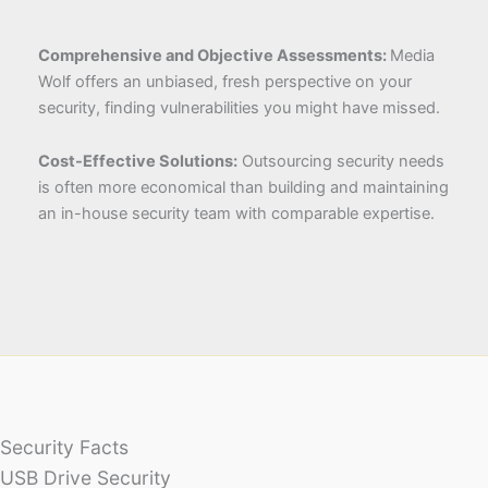
Comprehensive and Objective Assessments:
Media
Wolf offers an unbiased, fresh perspective on your
security, finding vulnerabilities you might have missed.
Cost-Effective Solutions:
Outsourcing security needs
is often more economical than building and maintaining
an in-house security team with comparable expertise.
Security Facts
USB Drive Security