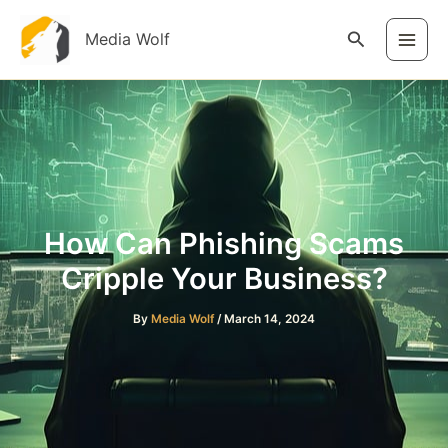
Skip
to
Search
Media Wolf
content
How Can Phishing Scams
Cripple Your Business?
By
Media Wolf
/
March 14, 2024