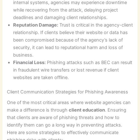
internal systems, agencies may experience downtime
while recovering from the attack, delaying project
deadlines and damaging client relationships.
Reputation Damage:
Trust is critical in the agency-client
relationship. If clients believe their website or data has
been compromised because of the agency’s lack of
security, it can lead to reputational harm and loss of
business.
Financial Loss:
Phishing attacks such as BEC can result
in fraudulent wire transfers or lost revenue if client
websites are taken offline.
Client Communication Strategies for Phishing Awareness
One of the most critical areas where website agencies can
make a difference is through
client education
. Ensuring
that clients are aware of phishing threats and how to
identify them can go a long way in preventing attacks.
Here are some strategies to effectively communicate