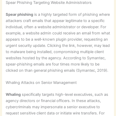
Spear Phishing Targeting Website Administrators
Spear phishing
is a highly targeted form of phishing where
attackers craft emails that appear legitimate to a specific
individual, often a website administrator or developer. For
example, a website admin could receive an email from what
appears to be a well-known plugin provider, requesting an
urgent security update. Clicking the link, however, may lead
to malware being installed, compromising multiple client
websites hosted by the agency. According to Symantec,
spear-phishing emails are four times more likely to be
clicked on than general phishing emails (Symantec, 2019).
Whaling Attacks on Senior Management
Whaling
specifically targets high-level executives, such as
agency directors or financial officers. In these attacks,
cybercriminals may impersonate a senior executive to
request sensitive client data or initiate wire transfers. For