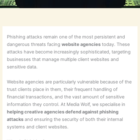
Phishing attacks remain one of the most persistent and
dangerous threats facing
website agencies
today. These
attacks have become increasingly sophisticated, targeting
businesses that manage multiple client websites and
sensitive data.
Website agencies are particularly vulnerable because of the
trust clients place in them, their frequent handling of
financial transactions, and the vast amount of sensitive
information they control. At Media Wolf, we specialise in
helping creative agencies defend against phishing
attacks
and ensuring the security of both their internal
systems and client websites.