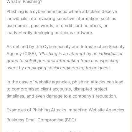
What is Phishing?
Phishing is a cybercrime tactic where attackers deceive
individuals into revealing sensitive information, such as
usernames, passwords, or credit card numbers, or
inadvertently deploying malicious software.
As defined by the Cybersecurity and Infrastructure Security
Agency (CISA),
“Phishing is an attempt by an individual or
group to solicit personal information from unsuspecting
users by employing social engineering techniques”
.
In the case of website agencies, phishing attacks can lead
to compromised client accounts, disrupted project
timelines, and even damage to a company’s reputation.
Examples of Phishing Attacks Impacting Website Agencies
Business Email Compromise (BEC)