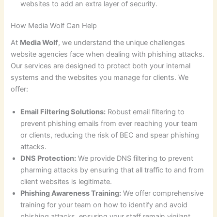
websites to add an extra layer of security.
How Media Wolf Can Help
At
Media Wolf
, we understand the unique challenges
website agencies face when dealing with phishing attacks.
Our services are designed to protect both your internal
systems and the websites you manage for clients. We
offer:
Email Filtering Solutions:
Robust email filtering to
prevent phishing emails from ever reaching your team
or clients, reducing the risk of BEC and spear phishing
attacks.
DNS Protection:
We provide DNS filtering to prevent
pharming attacks by ensuring that all traffic to and from
client websites is legitimate.
Phishing Awareness Training:
We offer comprehensive
training for your team on how to identify and avoid
phishing attacks, ensuring your staff remain vigilant