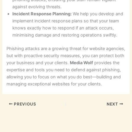
against evolving threats.
Incident Response Planning:
We help you develop and
implement incident response plans so that your team
knows exactly how to respond if an attack occurs,
minimising damage and restoring operations swiftly.
Phishing attacks are a growing threat for website agencies,
but with proactive security measures, you can protect both
your business and your clients.
Media Wolf
provides the
expertise and tools you need to defend against phishing,
allowing you to focus on what you do best—building and
managing exceptional websites for your clients.
PREVIOUS
NEXT