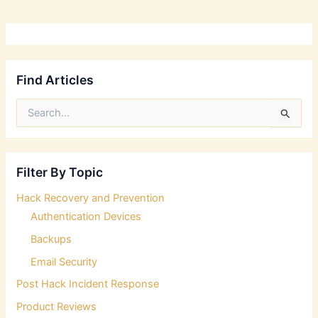
Find Articles
S
e
a
r
c
Filter By Topic
h
f
Hack Recovery and Prevention
o
Authentication Devices
r
:
Backups
Email Security
Post Hack Incident Response
Product Reviews