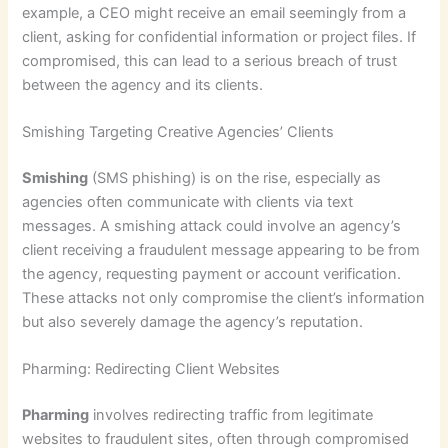
example, a CEO might receive an email seemingly from a
client, asking for confidential information or project files. If
compromised, this can lead to a serious breach of trust
between the agency and its clients.
Smishing Targeting Creative Agencies’ Clients
Smishing
(SMS phishing) is on the rise, especially as
agencies often communicate with clients via text
messages. A smishing attack could involve an agency’s
client receiving a fraudulent message appearing to be from
the agency, requesting payment or account verification.
These attacks not only compromise the client’s information
but also severely damage the agency’s reputation.
Pharming: Redirecting Client Websites
Pharming
involves redirecting traffic from legitimate
websites to fraudulent sites, often through compromised