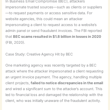
In Business Email Compromise (BEC), attackers
impersonate trusted sources—such as clients or suppliers
—to request payments or access sensitive data. For
website agencies, this could mean an attacker
impersonating a client to request access to a website’s
admin panel or send fraudulent invoices. The FBI reported
that
BEC scams resulted in $1.8 billion in losses in 2020
(FBI, 2020).
Case Study: Creative Agency Hit by BEC
One marketing agency was recently targeted by a BEC
attack where the attacker impersonated a client requesting
an urgent invoice payment. The agency, handling multiple
client projects,
failed to notice discrepancies in the email
and wired a significant sum to the attacker’s account. This
led to financial loss and damaged the relationship with the
client, who was initially unaware of the fraudulent activity.