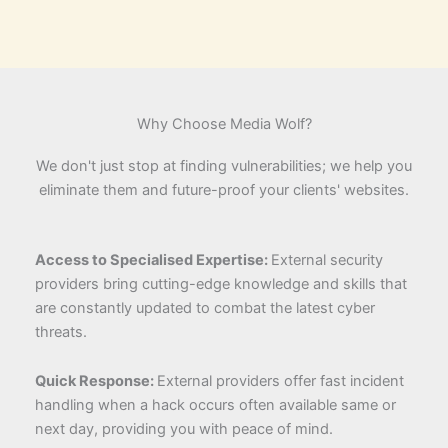
Why Choose Media Wolf?
We don't just stop at finding vulnerabilities; we help you
eliminate them and future-proof your clients' websites.
Access to Specialised Expertise:
External security
providers bring cutting-edge knowledge and skills that
are constantly updated to combat the latest cyber
threats.
Quick Response:
External providers offer fast incident
handling when a hack occurs often available same or
next day, providing you with peace of mind.