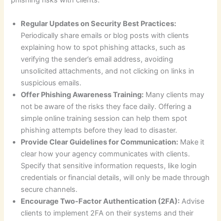
phishing risks with clients:
Regular Updates on Security Best Practices:
Periodically share emails or blog posts with clients
explaining how to spot phishing attacks, such as
verifying the sender’s email address, avoiding
unsolicited attachments, and not clicking on links in
suspicious emails.
Offer Phishing Awareness Training:
Many clients may
not be aware of the risks they face daily. Offering a
simple online training session can help them spot
phishing attempts before they lead to disaster.
Provide Clear Guidelines for Communication:
Make it
clear how your agency communicates with clients.
Specify that sensitive information requests, like login
credentials or financial details, will only be made through
secure channels.
Encourage Two-Factor Authentication (2FA):
Advise
clients to implement 2FA on their systems and their