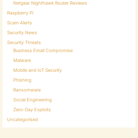
Netgear Nighthawk Router Reviews
Raspberry Pi
Scam Alerts
Security News
Security Threats
Business Email Compromise
Malware
Mobile and IoT Security
Phishing
Ransomware
Social Engineering
Zero-Day Exploits
Uncategorised