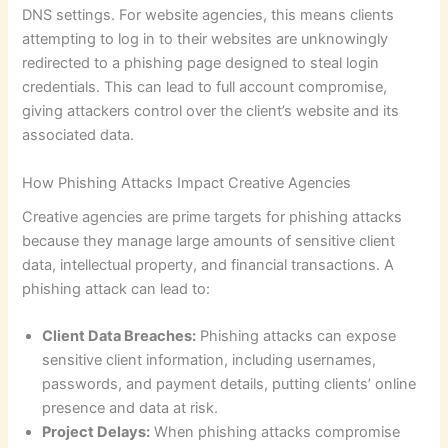
DNS settings. For website agencies, this means clients
attempting to log in to their websites are unknowingly
redirected to a phishing page designed to steal login
credentials. This can lead to full account compromise,
giving attackers control over the client’s website and its
associated data.
How Phishing Attacks Impact Creative Agencies
Creative agencies are prime targets for phishing attacks
because they manage large amounts of sensitive client
data, intellectual property, and financial transactions. A
phishing attack can lead to:
Client Data Breaches:
Phishing attacks can expose
sensitive client information, including usernames,
passwords, and payment details, putting clients’ online
presence and data at risk.
Project Delays:
When phishing attacks compromise